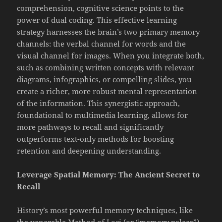
comprehension, cognitive science points to the
power of dual coding. This effective learning
strategy harnesses the brain’s two primary memory
channels: the verbal channel for words and the
visual channel for images. When you integrate both,
such as combining written concepts with relevant
diagrams, infographics, or compelling slides, you
create a richer, more robust mental representation
of the information. This synergistic approach,
foundational to multimedia learning, allows for
more pathways to recall and significantly
outperforms text-only methods for boosting
retention and deepening understanding.
Leverage Spatial Memory: The Ancient Secret to
Recall
History’s most powerful memory techniques, like
the venerable Method of Loci (or “memory palace”),