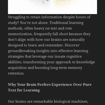
Struggling to retain information despite hours of
study? You’re not alone. Traditional learning
methods, often heavy on text and rote
memorization, frequently fall short because they
don’t align with how our brains are naturally
designed to learn and remember. Discover
groundbreaking insights into effective learning
strategies that leverage our innate cognitive
abilities, transforming your approach to knowledge
acquisition and boosting long-term memory
retention.
Why Your Brain Prefers Experience Over Pure
Text for Learning
Our brains are remarkable biological machines,