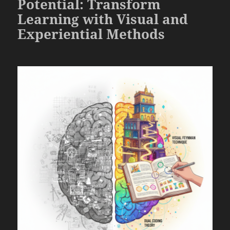
Potential: Transform
Learning with Visual and
Experiential Methods