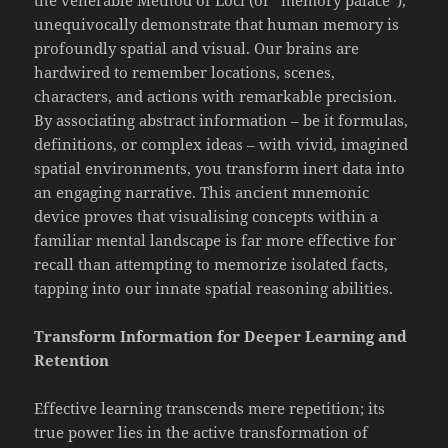
unequivocally demonstrate that human memory is
profoundly spatial and visual. Our brains are
hardwired to remember locations, scenes,
characters, and actions with remarkable precision.
By associating abstract information – be it formulas,
definitions, or complex ideas – with vivid, imagined
spatial environments, you transform inert data into
an engaging narrative. This ancient mnemonic
device proves that visualising concepts within a
familiar mental landscape is far more effective for
recall than attempting to memorize isolated facts,
tapping into our innate spatial reasoning abilities.
Transform Information for Deeper Learning and
Retention
Effective learning transcends mere repetition; its
true power lies in the active transformation of