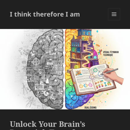
I think therefore I am
菜单和
挂件
Unlock Your Brain’s