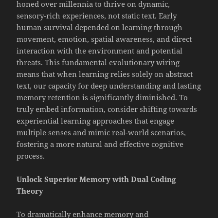
honed over millennia to thrive on dynamic,
sensory-rich experiences, not static text. Early
human survival depended on learning through
movement, emotion, spatial awareness, and direct
interaction with the environment and potential
threats. This fundamental evolutionary wiring
means that when learning relies solely on abstract
text, our capacity for deep understanding and lasting
memory retention is significantly diminished. To
truly embed information, consider shifting towards
experiential learning approaches that engage
multiple senses and mimic real-world scenarios,
fostering a more natural and effective cognitive
process.
Unlock Superior Memory with Dual Coding
Theory
To dramatically enhance memory and