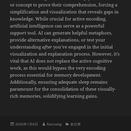
or concept to prove their comprehension, forcing a
simplification and visualization that reveals gaps in
knowledge. While crucial for active encoding,
artificial intelligence can serve as a powerful
support
tool. AI can generate helpful metaphors,
provide alternative explanations, or test your
understanding
after
you’ve engaged in the initial
visualization and explanation process. However, it’s
vital that AI does not replace the active cognitive
work, as this would bypass the very encoding
process essential for memory development.
Additionally, ensuring adequate sleep remains
paramount for the consolidation of these visually-
rich memories, solidifying learning gains.
发
作
分
2026年1月6日
foxcsong
未分类
布
者
类