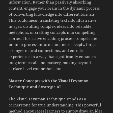
information. Rather than passively absorbing
content, engage your brain in the dynamic process
of converting knowledge into different formats.
This could mean translating text into illustrative
images, distilling complex ideas into relatable
metaphors, or crafting concepts into compelling
stories. This active encoding process compels the
brain to process information more deeply, forge
stronger neural connections, and encode
experiences in a way that significantly enhances
long-term recall and mastery, moving beyond
surface-level comprehension.
Master Concepts with the Visual Feynman
Technique and Strategic AI
The Visual Feynman Technique stands as a
cornerstone for true understanding. This powerful
method encourages learners to simply draw an idea