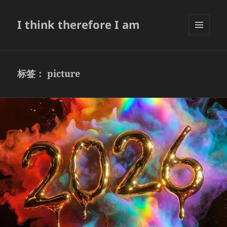
I think therefore I am
菜单和
挂件
标签：
picture