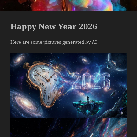
Happy New Year 2026
Here are some pictures generated by AI